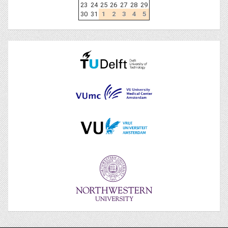
23
24
25
26
27
28
29
30
31
1
2
3
4
5