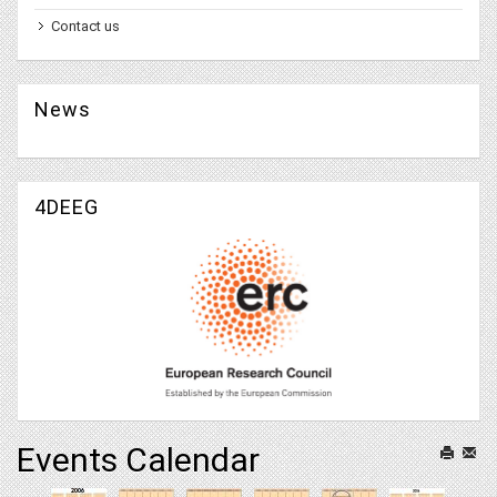
Contact us
News
4DEEG
Events Calendar