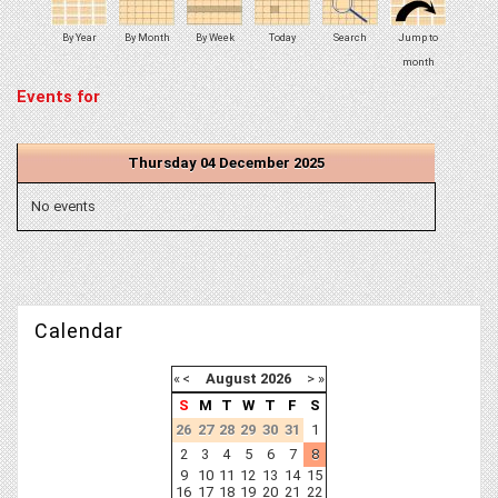
By Year
By Month
By Week
Today
Search
Jump to
month
Events for
Thursday 04 December 2025
No events
Calendar
«
<
August
2026
>
»
S
M
T
W
T
F
S
26
27
28
29
30
31
1
2
3
4
5
6
7
8
9
10
11
12
13
14
15
16
17
18
19
20
21
22