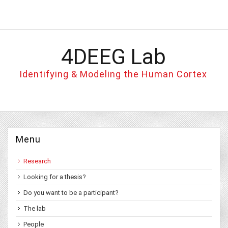
4DEEG Lab
Identifying & Modeling the Human Cortex
Menu
Research
Looking for a thesis?
Do you want to be a participant?
The lab
People