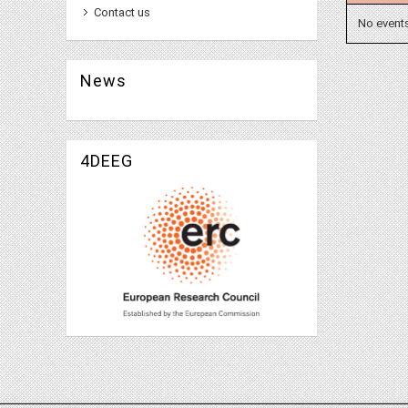
Contact us
No event
News
4DEEG