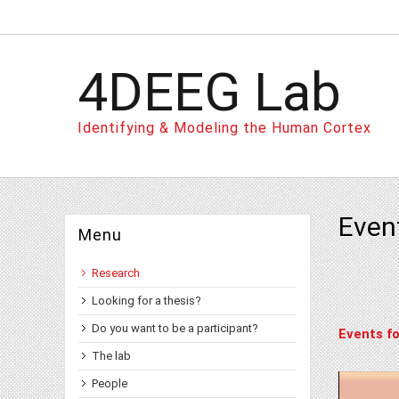
4DEEG Lab
Identifying & Modeling the Human Cortex
Even
Menu
Research
Looking for a thesis?
Do you want to be a participant?
Events fo
The lab
People