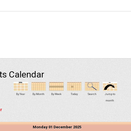
ts Calendar
By Year
By Month
By Week
Today
Search
Jump to
month
r
Monday 01 December 2025