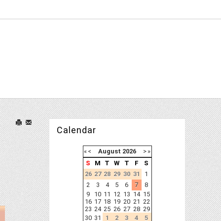
Calendar
«
<
August
2026
>
»
S
M
T
W
T
F
S
26
27
28
29
30
31
1
2
3
4
5
6
7
8
9
10
11
12
13
14
15
16
17
18
19
20
21
22
23
24
25
26
27
28
29
30
31
1
2
3
4
5