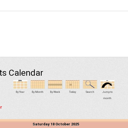
ts Calendar
By Year
By Month
By Week
Today
Search
Jump to
month
r
Saturday 18 October 2025