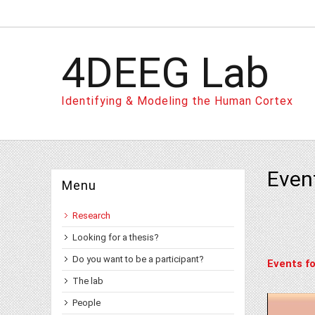
4DEEG Lab
Identifying & Modeling the Human Cortex
Even
Menu
Research
Looking for a thesis?
Do you want to be a participant?
Events fo
The lab
People