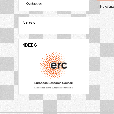
Contact us
No event
News
4DEEG