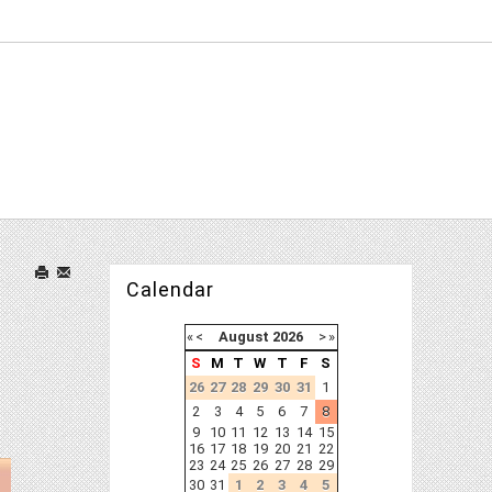
Calendar
«
<
August
2026
>
»
S
M
T
W
T
F
S
26
27
28
29
30
31
1
2
3
4
5
6
7
8
9
10
11
12
13
14
15
16
17
18
19
20
21
22
23
24
25
26
27
28
29
30
31
1
2
3
4
5