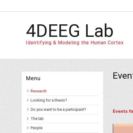
4DEEG Lab
Identifying & Modeling the Human Cortex
Even
Menu
Research
Looking for a thesis?
Do you want to be a participant?
Events fo
The lab
People