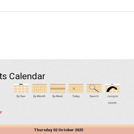
ts Calendar
By Year
By Month
By Week
Today
Search
Jump to
month
r
Thursday 02 October 2025