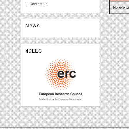
Contact us
No event
News
4DEEG