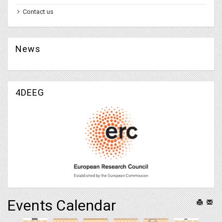
Contact us
News
4DEEG
Events Calendar