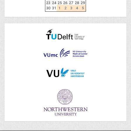
23
24
25
26
27
28
29
30
31
1
2
3
4
5